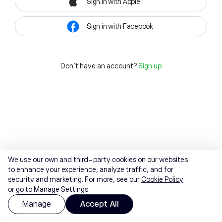
Sign in with Apple
Sign in with Facebook
Don't have an account?
Sign up
We use our own and third-party cookies on our websites
to enhance your experience, analyze traffic, and for
security and marketing. For more, see our
Cookie Policy
or go to Manage Settings.
Manage
Accept All