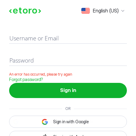
Sign in
English (US)
Username or Email
Password
An error has occurred, please try again
Forgot password?
Sign in
OR
Sign in with Google