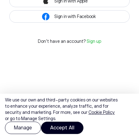
Sign in with Apple
Sign in with Facebook
Don't have an account?
Sign up
We use our own and third-party cookies on our websites
to enhance your experience, analyze traffic, and for
security and marketing. For more, see our
Cookie Policy
or go to Manage Settings.
Manage
Accept All