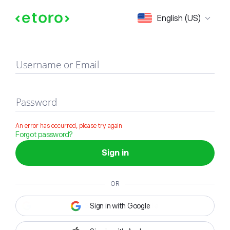
Sign in
English (US)
Username or Email
Password
An error has occurred, please try again
Forgot password?
Sign in
OR
Sign in with Google