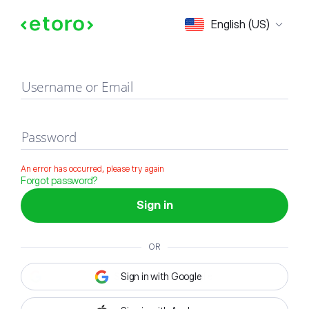
Sign in
English (US)
Username or Email
Password
An error has occurred, please try again
Forgot password?
Sign in
OR
Sign in with Google