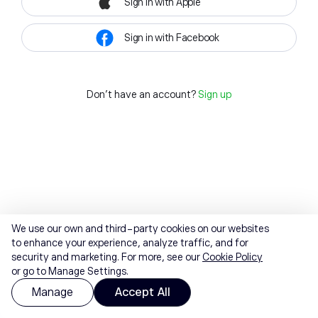
Sign in with Apple
Sign in with Facebook
Don't have an account?
Sign up
We use our own and third-party cookies on our websites
to enhance your experience, analyze traffic, and for
security and marketing. For more, see our
Cookie Policy
or go to Manage Settings.
Manage
Accept All