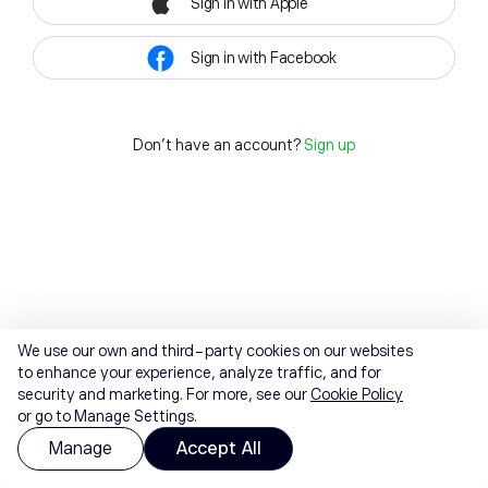
Sign in with Apple
Sign in with Facebook
Don't have an account?
Sign up
We use our own and third-party cookies on our websites
to enhance your experience, analyze traffic, and for
security and marketing. For more, see our
Cookie Policy
or go to Manage Settings.
Manage
Accept All