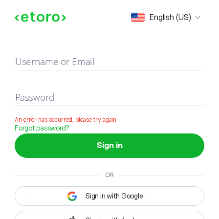
Sign in
English (US)
Username or Email
Password
An error has occurred, please try again
Forgot password?
Sign in
OR
Sign in with Google