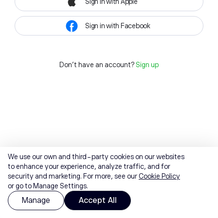
Sign in with Apple
Sign in with Facebook
Don't have an account?
Sign up
We use our own and third-party cookies on our websites
to enhance your experience, analyze traffic, and for
security and marketing. For more, see our
Cookie Policy
or go to Manage Settings.
Manage
Accept All