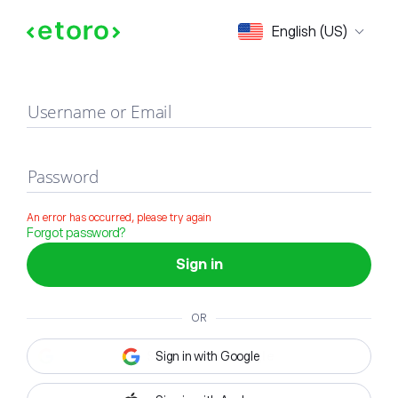
Sign in
English (US)
Username or Email
Password
An error has occurred, please try again
Forgot password?
Sign in
OR
Sign in with Google