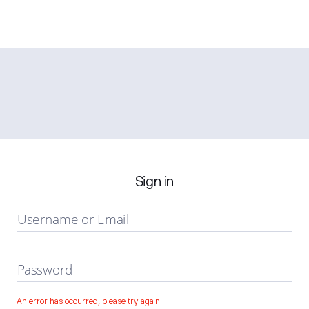
Sign in
Username or Email
Password
An error has occurred, please try again