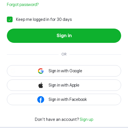
Forgot password?
Keep me logged in for 30 days
Sign in
OR
Sign in with Google
Sign in with Apple
Sign in with Facebook
Don't have an account?
Sign up