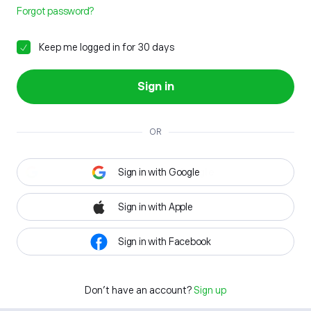
Forgot password?
Keep me logged in for 30 days
Sign in
OR
Sign in with Google
Sign in with Apple
Sign in with Facebook
Don't have an account?
Sign up