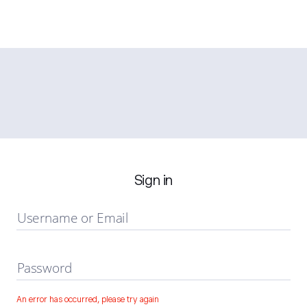
Sign in
Username or Email
Password
An error has occurred, please try again