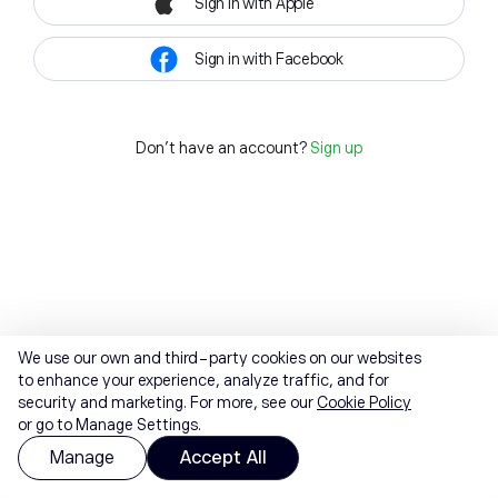
Sign in with Apple
Sign in with Facebook
Don't have an account?
Sign up
We use our own and third-party cookies on our websites
to enhance your experience, analyze traffic, and for
security and marketing. For more, see our
Cookie Policy
or go to Manage Settings.
Manage
Accept All