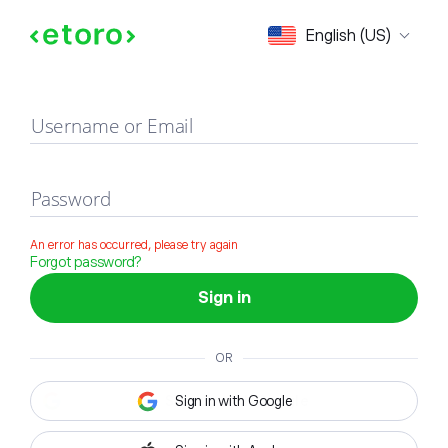
Sign in
English (US)
Username or Email
Password
An error has occurred, please try again
Forgot password?
Sign in
OR
Sign in with Google