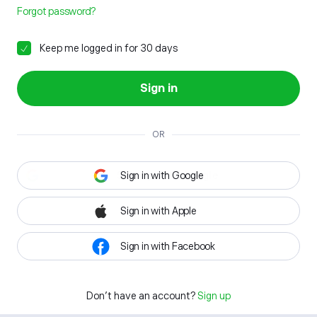
Forgot password?
Keep me logged in for 30 days
Sign in
OR
Sign in with Google
Sign in with Apple
Sign in with Facebook
Don't have an account?
Sign up