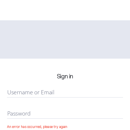
Sign in
Username or Email
Password
An error has occurred, please try again