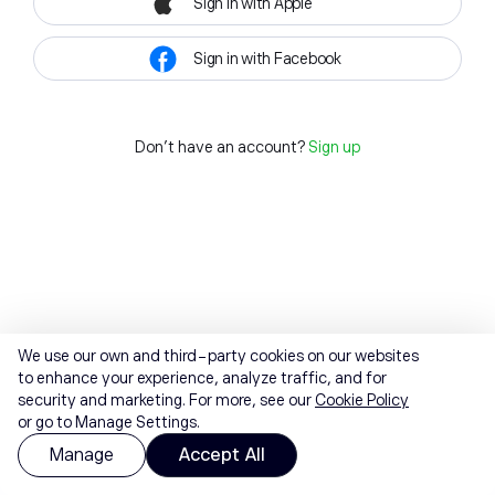
Sign in with Apple
Sign in with Facebook
Don't have an account?
Sign up
We use our own and third-party cookies on our websites
to enhance your experience, analyze traffic, and for
security and marketing. For more, see our
Cookie Policy
or go to Manage Settings.
Manage
Accept All