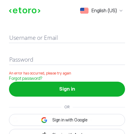
Sign in
English (US)
Username or Email
Password
An error has occurred, please try again
Forgot password?
Sign in
OR
Sign in with Google