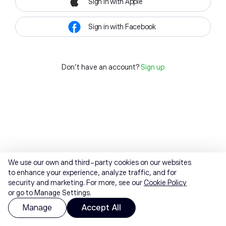
Sign in with Apple
Sign in with Facebook
Don't have an account?
Sign up
We use our own and third-party cookies on our websites
to enhance your experience, analyze traffic, and for
security and marketing. For more, see our
Cookie Policy
or go to Manage Settings.
Manage
Accept All