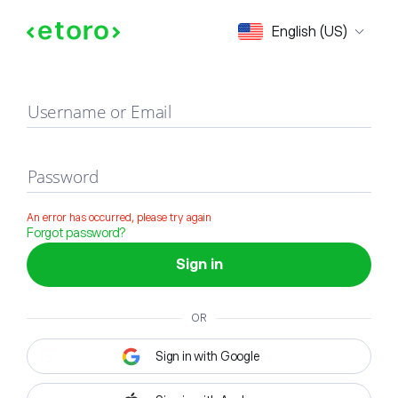
Sign in
English (US)
Username or Email
Password
An error has occurred, please try again
Forgot password?
Sign in
OR
Sign in with Google