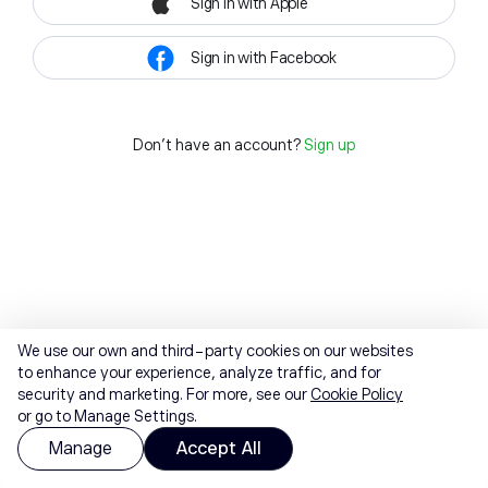
Sign in with Apple
Sign in with Facebook
Don't have an account?
Sign up
We use our own and third-party cookies on our websites
to enhance your experience, analyze traffic, and for
security and marketing. For more, see our
Cookie Policy
or go to Manage Settings.
Manage
Accept All