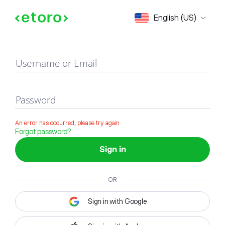
Sign in
English (US)
Username or Email
Password
An error has occurred, please try again
Forgot password?
Sign in
OR
Sign in with Google