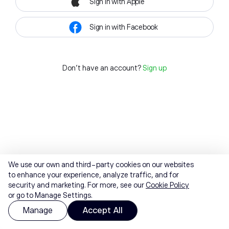
Sign in with Apple
Sign in with Facebook
Don't have an account?
Sign up
We use our own and third-party cookies on our websites
to enhance your experience, analyze traffic, and for
security and marketing. For more, see our
Cookie Policy
or go to Manage Settings.
Manage
Accept All