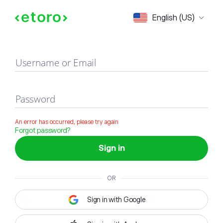
Sign in
English (US)
Username or Email
Password
An error has occurred, please try again
Forgot password?
Sign in
OR
Sign in with Google