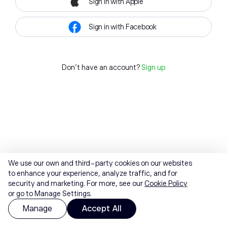
Sign in with Apple
Sign in with Facebook
Don't have an account?
Sign up
We use our own and third-party cookies on our websites
to enhance your experience, analyze traffic, and for
security and marketing. For more, see our
Cookie Policy
or go to Manage Settings.
Manage
Accept All