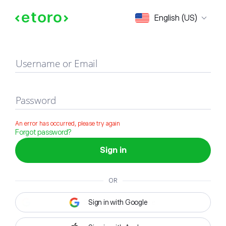
Sign in
English (US)
Username or Email
Password
An error has occurred, please try again
Forgot password?
Sign in
OR
Sign in with Google