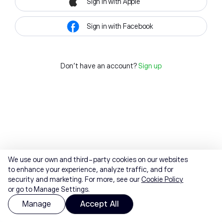
Sign in with Apple
Sign in with Facebook
Don't have an account?
Sign up
We use our own and third-party cookies on our websites
to enhance your experience, analyze traffic, and for
security and marketing. For more, see our
Cookie Policy
or go to Manage Settings.
Manage
Accept All