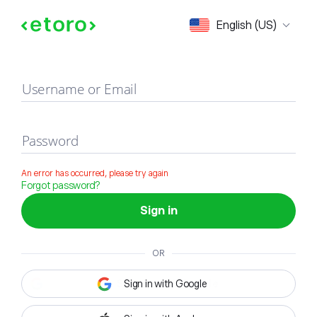
Sign in
English (US)
Username or Email
Password
An error has occurred, please try again
Forgot password?
Sign in
OR
Sign in with Google