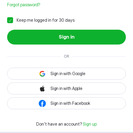
Forgot password?
Keep me logged in for 30 days
Sign in
OR
Sign in with Google
Sign in with Apple
Sign in with Facebook
Don't have an account?
Sign up