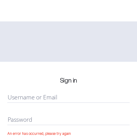
Sign in
Username or Email
Password
An error has occurred, please try again