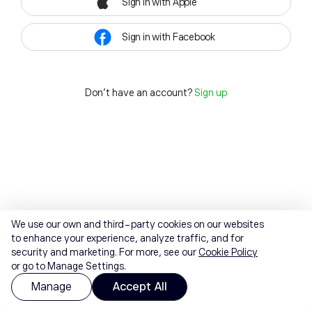
Sign in with Apple
Sign in with Facebook
Don't have an account?
Sign up
We use our own and third-party cookies on our websites
to enhance your experience, analyze traffic, and for
security and marketing. For more, see our
Cookie Policy
or go to Manage Settings.
Manage
Accept All