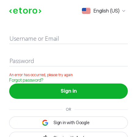
Sign in
English (US)
Username or Email
Password
An error has occurred, please try again
Forgot password?
Sign in
OR
Sign in with Google