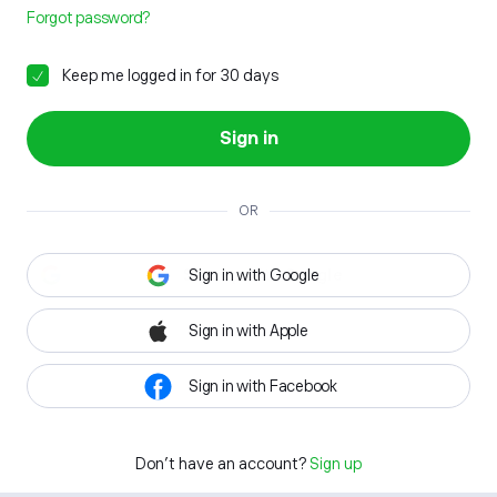
Forgot password?
Keep me logged in for 30 days
Sign in
OR
Sign in with Google
Sign in with Apple
Sign in with Facebook
Don't have an account?
Sign up