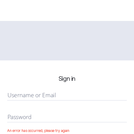
Sign in
Username or Email
Password
An error has occurred, please try again