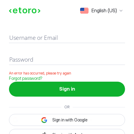
Sign in
English (US)
Username or Email
Password
An error has occurred, please try again
Forgot password?
Sign in
OR
Sign in with Google