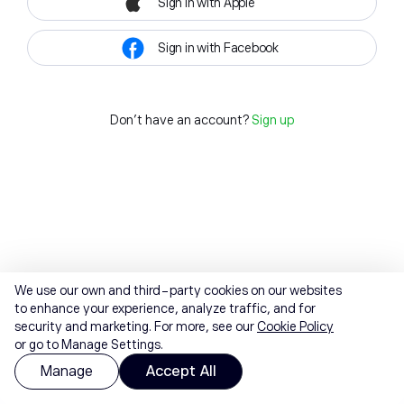
Sign in with Apple
Sign in with Facebook
Don't have an account?
Sign up
We use our own and third-party cookies on our websites
to enhance your experience, analyze traffic, and for
security and marketing. For more, see our
Cookie Policy
or go to Manage Settings.
Manage
Accept All