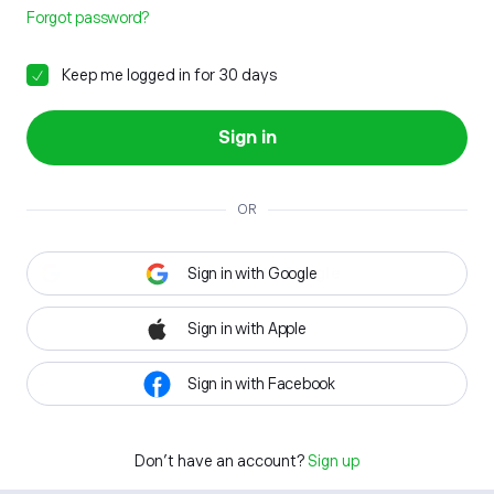
Forgot password?
Keep me logged in for 30 days
Sign in
OR
Sign in with Google
Sign in with Apple
Sign in with Facebook
Don't have an account?
Sign up