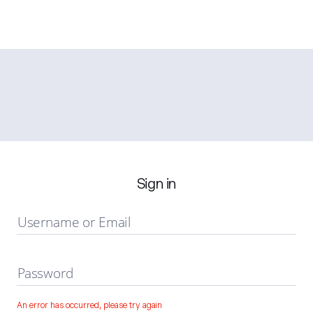
Sign in
Username or Email
Password
An error has occurred, please try again