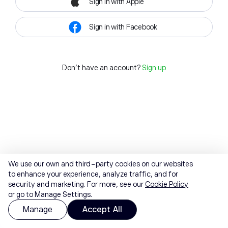
Sign in with Apple
Sign in with Facebook
Don't have an account?
Sign up
We use our own and third-party cookies on our websites
to enhance your experience, analyze traffic, and for
security and marketing. For more, see our
Cookie Policy
or go to Manage Settings.
Manage
Accept All