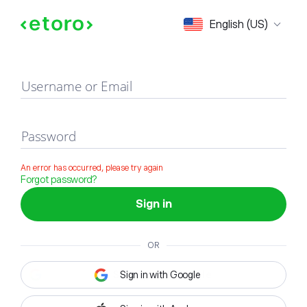
Sign in
English (US)
Username or Email
Password
An error has occurred, please try again
Forgot password?
Sign in
OR
Sign in with Google