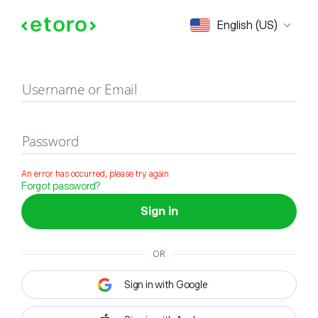
Sign in
English (US)
Username or Email
Password
An error has occurred, please try again
Forgot password?
Sign in
OR
Sign in with Google