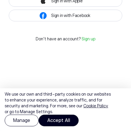
Sign in with Apple
Sign in with Facebook
Don't have an account?
Sign up
We use our own and third-party cookies on our websites
to enhance your experience, analyze traffic, and for
security and marketing. For more, see our
Cookie Policy
or go to Manage Settings.
Manage
Accept All