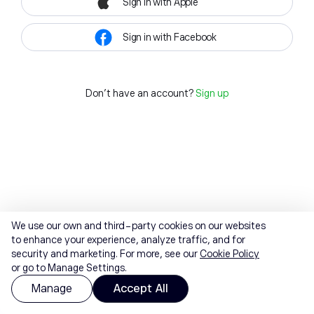
Sign in with Apple
Sign in with Facebook
Don't have an account?
Sign up
We use our own and third-party cookies on our websites
to enhance your experience, analyze traffic, and for
security and marketing. For more, see our
Cookie Policy
or go to Manage Settings.
Manage
Accept All