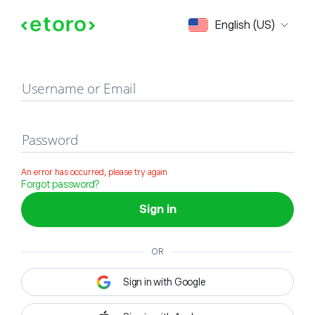
Sign in
English (US)
Username or Email
Password
An error has occurred, please try again
Forgot password?
Sign in
OR
Sign in with Google