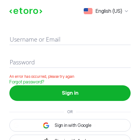
Sign in
English (US)
Username or Email
Password
An error has occurred, please try again
Forgot password?
Sign in
OR
Sign in with Google