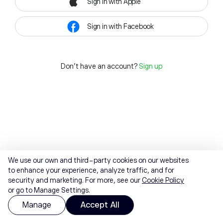
Sign in with Apple
Sign in with Facebook
Don't have an account?
Sign up
We use our own and third-party cookies on our websites
to enhance your experience, analyze traffic, and for
security and marketing. For more, see our
Cookie Policy
or go to Manage Settings.
Manage
Accept All