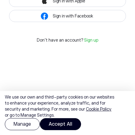
Sign in with Apple
Sign in with Facebook
Don't have an account?
Sign up
We use our own and third-party cookies on our websites
to enhance your experience, analyze traffic, and for
security and marketing. For more, see our
Cookie Policy
or go to Manage Settings.
Manage
Accept All