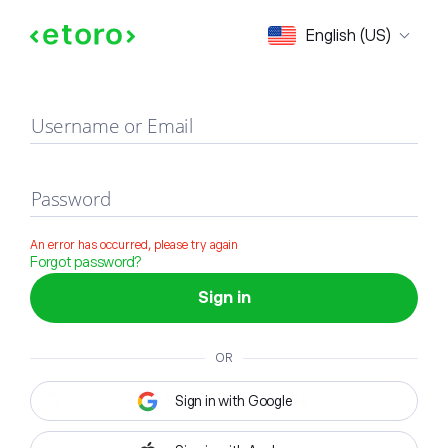
Sign in
English (US)
Username or Email
Password
An error has occurred, please try again
Forgot password?
Sign in
OR
Sign in with Google