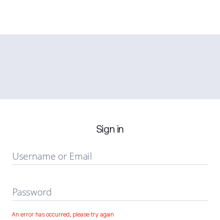
Sign in
Username or Email
Password
An error has occurred, please try again