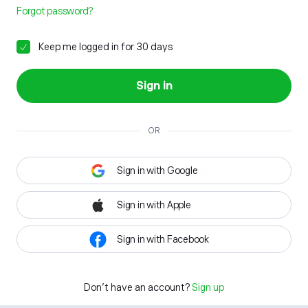
Forgot password?
Keep me logged in for 30 days
Sign in
OR
Sign in with Google
Sign in with Apple
Sign in with Facebook
Don't have an account?
Sign up