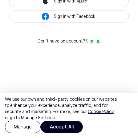
Sign in with Apple
Sign in with Facebook
Don't have an account?
Sign up
We use our own and third-party cookies on our websites
to enhance your experience, analyze traffic, and for
security and marketing. For more, see our
Cookie Policy
or go to Manage Settings.
Manage
Accept All