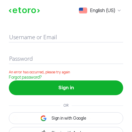
Sign in
English (US)
Username or Email
Password
An error has occurred, please try again
Forgot password?
Sign in
OR
Sign in with Google