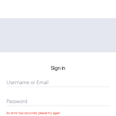
Sign in
Username or Email
Password
An error has occurred, please try again