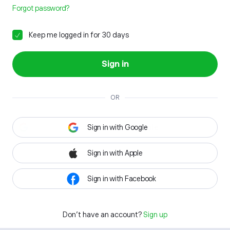
Forgot password?
Keep me logged in for 30 days
Sign in
OR
Sign in with Google
Sign in with Apple
Sign in with Facebook
Don't have an account?
Sign up