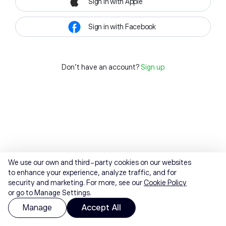
Sign in with Apple
Sign in with Facebook
Don't have an account?
Sign up
We use our own and third-party cookies on our websites
to enhance your experience, analyze traffic, and for
security and marketing. For more, see our
Cookie Policy
or go to Manage Settings.
Manage
Accept All