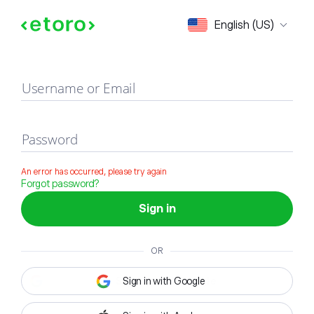
Sign in
English (US)
Username or Email
Password
An error has occurred, please try again
Forgot password?
Sign in
OR
Sign in with Google