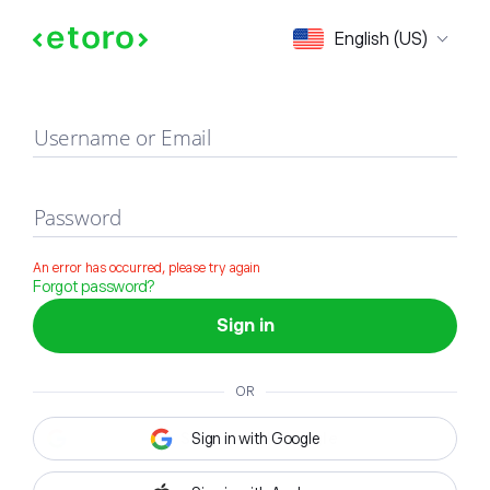
Sign in
English (US)
Username or Email
Password
An error has occurred, please try again
Forgot password?
Sign in
OR
Sign in with Google