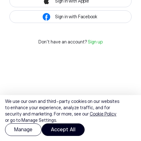
Sign in with Apple
Sign in with Facebook
Don't have an account?
Sign up
We use our own and third-party cookies on our websites
to enhance your experience, analyze traffic, and for
security and marketing. For more, see our
Cookie Policy
or go to Manage Settings.
Manage
Accept All