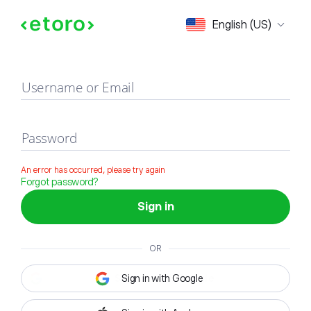
Sign in
English (US)
Username or Email
Password
An error has occurred, please try again
Forgot password?
Sign in
OR
Sign in with Google