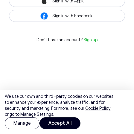
Sign in with Apple
Sign in with Facebook
Don't have an account?
Sign up
We use our own and third-party cookies on our websites
to enhance your experience, analyze traffic, and for
security and marketing. For more, see our
Cookie Policy
or go to Manage Settings.
Manage
Accept All