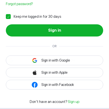
Forgot password?
Keep me logged in for 30 days
Sign in
OR
Sign in with Google
Sign in with Apple
Sign in with Facebook
Don't have an account?
Sign up