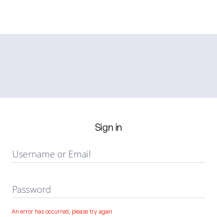
Sign in
Username or Email
Password
An error has occurred, please try again