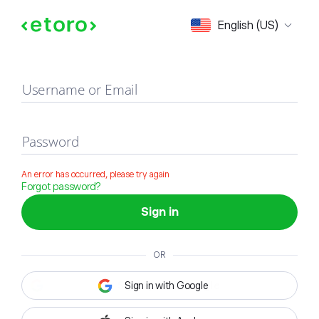
Sign in
English (US)
Username or Email
Password
An error has occurred, please try again
Forgot password?
Sign in
OR
Sign in with Google