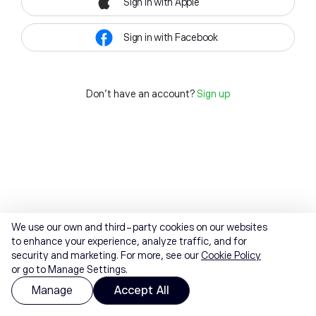
Sign in with Apple
Sign in with Facebook
Don't have an account?
Sign up
We use our own and third-party cookies on our websites
to enhance your experience, analyze traffic, and for
security and marketing. For more, see our
Cookie Policy
or go to Manage Settings.
Manage
Accept All