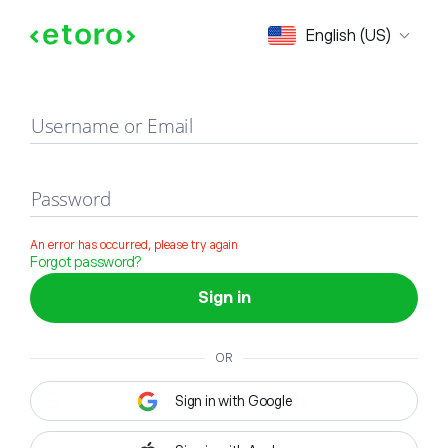
Sign in
English (US)
Username or Email
Password
An error has occurred, please try again
Forgot password?
Sign in
OR
Sign in with Google