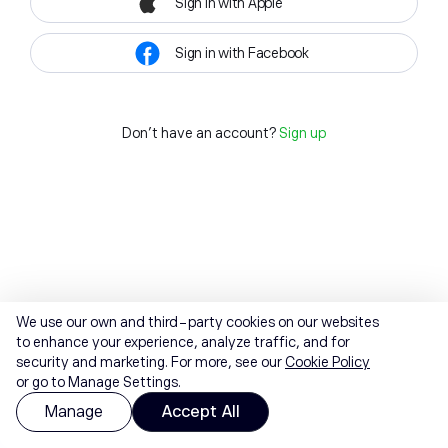
Sign in with Apple
Sign in with Facebook
Don't have an account?
Sign up
We use our own and third-party cookies on our websites
to enhance your experience, analyze traffic, and for
security and marketing. For more, see our
Cookie Policy
or go to Manage Settings.
Manage
Accept All