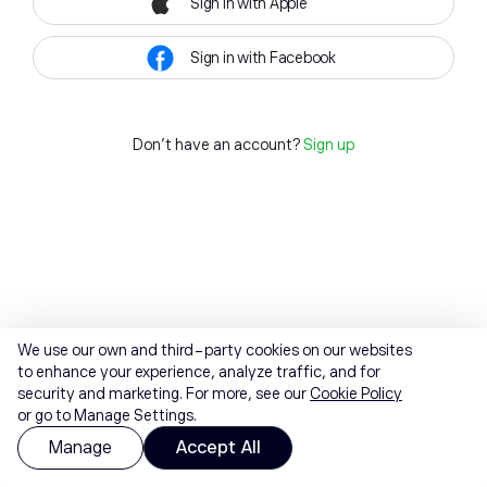
Sign in with Apple
Sign in with Facebook
Don't have an account?
Sign up
We use our own and third-party cookies on our websites
to enhance your experience, analyze traffic, and for
security and marketing. For more, see our
Cookie Policy
or go to Manage Settings.
Manage
Accept All