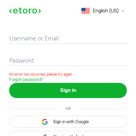
Sign in
English (US)
Username or Email
Password
An error has occurred, please try again
Forgot password?
Sign in
OR
Sign in with Google