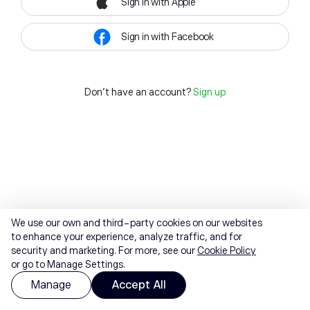
Sign in with Apple
Sign in with Facebook
Don't have an account?
Sign up
We use our own and third-party cookies on our websites
to enhance your experience, analyze traffic, and for
security and marketing. For more, see our
Cookie Policy
or go to Manage Settings.
Manage
Accept All