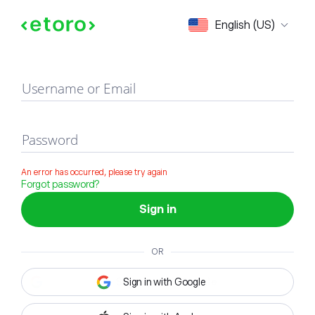
Sign in
English (US)
Username or Email
Password
An error has occurred, please try again
Forgot password?
Sign in
OR
Sign in with Google