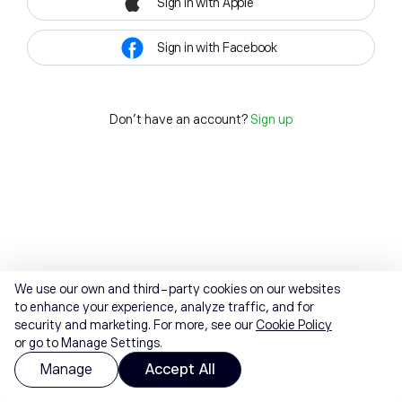
Sign in with Apple
Sign in with Facebook
Don't have an account?
Sign up
We use our own and third-party cookies on our websites
to enhance your experience, analyze traffic, and for
security and marketing. For more, see our
Cookie Policy
or go to Manage Settings.
Manage
Accept All