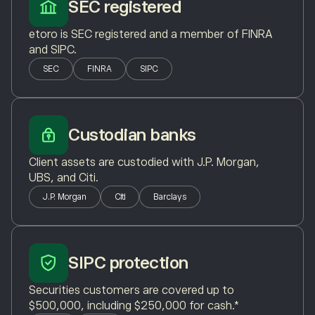
SEC registered
etoro is SEC registered and a member of FINRA
and SIPC.
SEC
FINRA
SIPC
Custodian banks
Client assets are custodied with J.P. Morgan,
UBS, and Citi.
J.P. Morgan
Citi
Barclays
SIPC protection
Securities customers are covered up to
$500,000, including $250,000 for cash.*