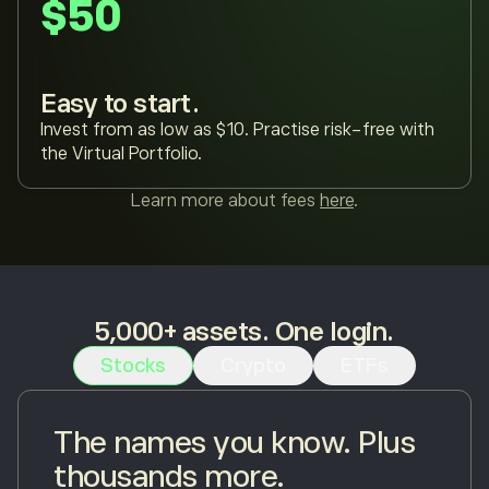
$50
Easy to start.
Invest from as low as $10. Practise risk-free with
the Virtual Portfolio.
Learn more about fees
here
.
5,000+ assets. One login.
Stocks
Crypto
ETFs
The names you know. Plus
thousands more.