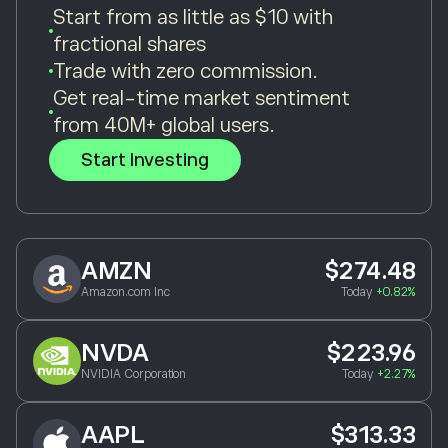
Start from as little as $10 with
fractional shares
Trade with zero commission.
Get real-time market sentiment
from 40M+ global users.
Start Investing
AMZN
$274.48
Amazon.com Inc
Today
+0.82%
NVDA
$223.96
NVIDIA Corporation
Today
+2.27%
AAPL
$313.33