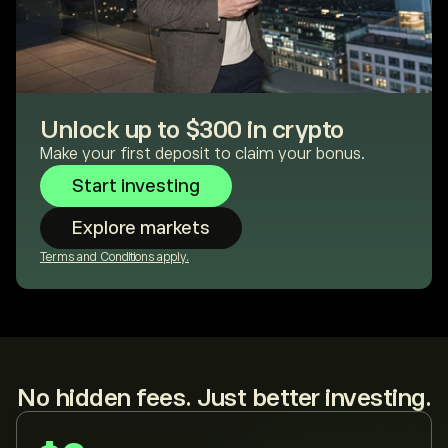
Unlock up to $300 in crypto
Make your first deposit to claim your bonus.
Start investing
Explore markets
Terms and Conditions apply.
No hidden fees. Just better investing.