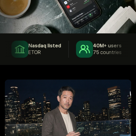
Nasdaq listed
40M+ users
ETOR
75 countries