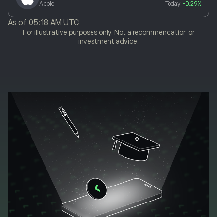
Apple
Today
+0.29%
As of
05:18 AM UTC
For illustrative purposes only. Not a recommendation or
investment advice.