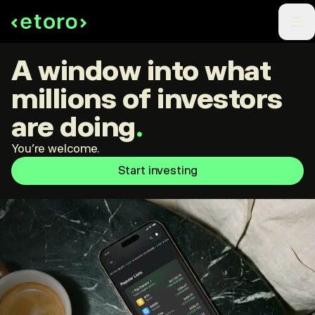
A window into what
millions of investors
are doing
.
You're welcome.
Start investing