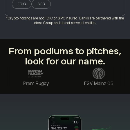
FDIC
SIPC
*Crypto holdings are not FDIC or SIPC insured. Banks are partnered with the
etoro Group and do not serve all entities.
From podiums to pitches,
look for our name.
Prem Rugby
FSV Mainz 05