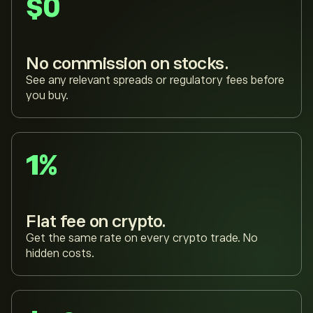
$0
No commission on stocks.
See any relevant spreads or regulatory fees before
you buy.
1%
Flat fee on crypto.
Get the same rate on every crypto trade. No
hidden costs.