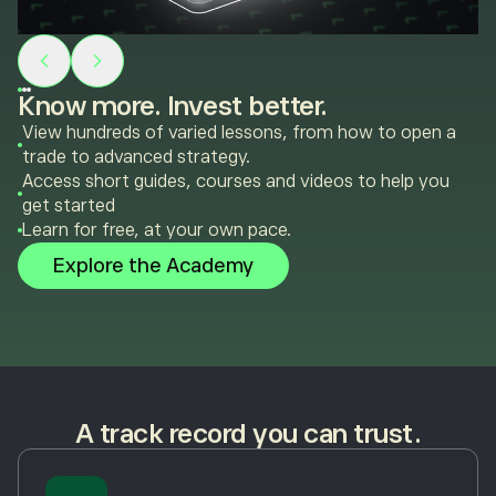
Know more. Invest better.
View hundreds of varied lessons, from how to open a
trade to advanced strategy.
Access short guides, courses and videos to help you
get started
Learn for free, at your own pace.
Explore the Academy
A track record you can trust.