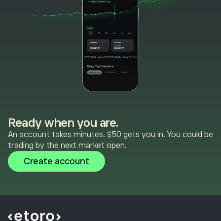
Ready when you are.
An account takes minutes. $50 gets you in. You could be
trading by the next market open.
Create account