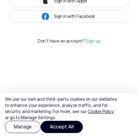
Sign in with Apple
Sign in with Facebook
Don't have an account?
Sign up
We use our own and third-party cookies on our websites
to enhance your experience, analyze traffic, and for
security and marketing. For more, see our
Cookie Policy
or go to Manage Settings.
Manage
Accept All