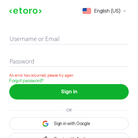
Sign in
English (US)
Username or Email
Password
An error has occurred, please try again
Forgot password?
Sign in
OR
Sign in with Google