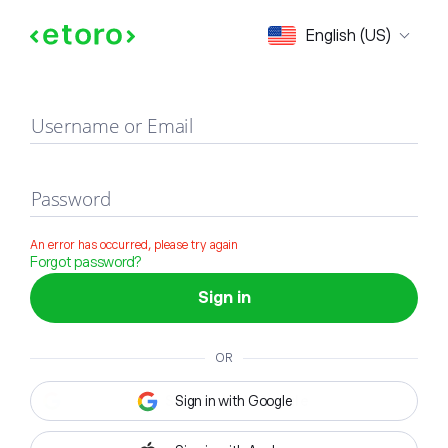
Sign in
English (US)
Username or Email
Password
An error has occurred, please try again
Forgot password?
Sign in
OR
Sign in with Google