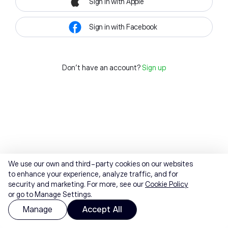
Sign in with Apple
Sign in with Facebook
Don't have an account?
Sign up
We use our own and third-party cookies on our websites
to enhance your experience, analyze traffic, and for
security and marketing. For more, see our
Cookie Policy
or go to Manage Settings.
Manage
Accept All