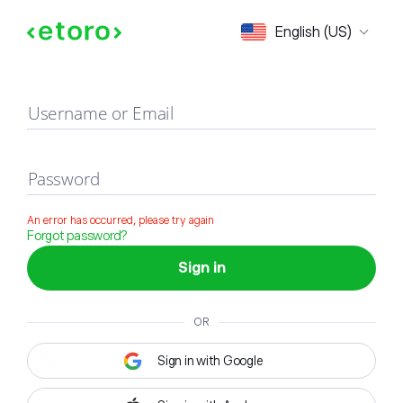
Sign in
English (US)
Username or Email
Password
An error has occurred, please try again
Forgot password?
Sign in
OR
Sign in with Google