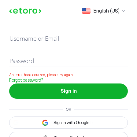
Sign in
English (US)
Username or Email
Password
An error has occurred, please try again
Forgot password?
Sign in
OR
Sign in with Google