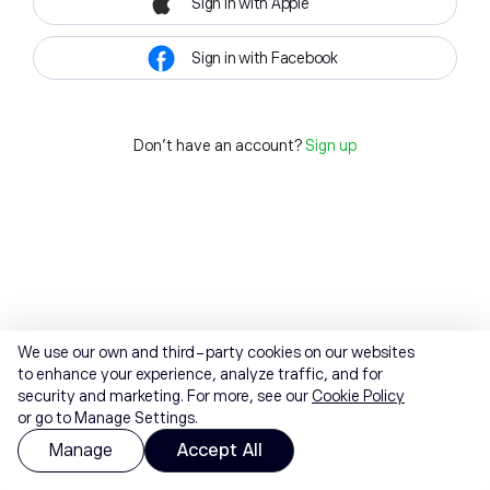
Sign in with Apple
Sign in with Facebook
Don't have an account?
Sign up
We use our own and third-party cookies on our websites
to enhance your experience, analyze traffic, and for
security and marketing. For more, see our
Cookie Policy
or go to Manage Settings.
Manage
Accept All