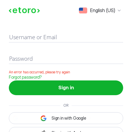
Sign in
English (US)
Username or Email
Password
An error has occurred, please try again
Forgot password?
Sign in
OR
Sign in with Google