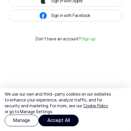
Sign in with Apple
Sign in with Facebook
Don't have an account?
Sign up
We use our own and third-party cookies on our websites
to enhance your experience, analyze traffic, and for
security and marketing. For more, see our
Cookie Policy
or go to Manage Settings.
Manage
Accept All