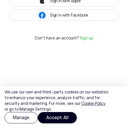
Sign in with Apple
Sign in with Facebook
Don't have an account?
Sign up
We use our own and third-party cookies on our websites
to enhance your experience, analyze traffic, and for
security and marketing. For more, see our
Cookie Policy
or go to Manage Settings.
Manage
Accept All