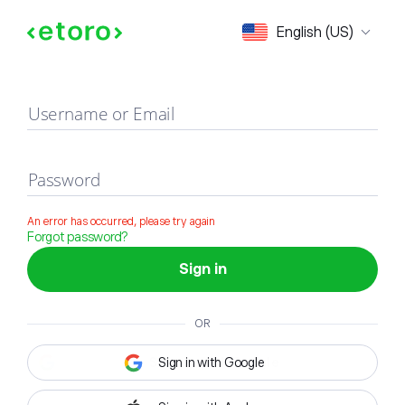
Sign in
English (US)
Username or Email
Password
An error has occurred, please try again
Forgot password?
Sign in
OR
Sign in with Google