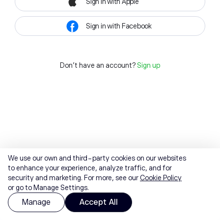
Sign in with Apple
Sign in with Facebook
Don't have an account?
Sign up
We use our own and third-party cookies on our websites
to enhance your experience, analyze traffic, and for
security and marketing. For more, see our
Cookie Policy
or go to Manage Settings.
Manage
Accept All