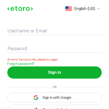
Sign in
English (US)
Username or Email
Password
An error has occurred, please try again
Forgot password?
Sign in
OR
Sign in with Google