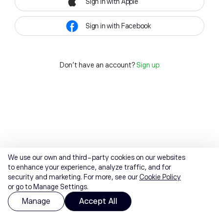
Sign in with Apple
Sign in with Facebook
Don't have an account?
Sign up
We use our own and third-party cookies on our websites
to enhance your experience, analyze traffic, and for
security and marketing. For more, see our
Cookie Policy
or go to Manage Settings.
Manage
Accept All