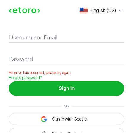
Sign in
English (US)
Username or Email
Password
An error has occurred, please try again
Forgot password?
Sign in
OR
Sign in with Google