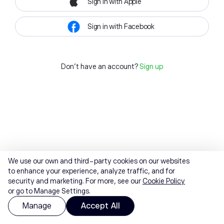
Sign in with Apple
Sign in with Facebook
Don't have an account?
Sign up
We use our own and third-party cookies on our websites
to enhance your experience, analyze traffic, and for
security and marketing. For more, see our
Cookie Policy
or go to Manage Settings.
Manage
Accept All