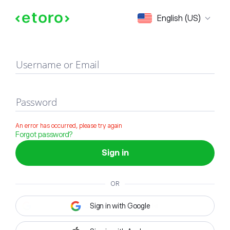
Sign in
English (US)
Username or Email
Password
An error has occurred, please try again
Forgot password?
Sign in
OR
Sign in with Google