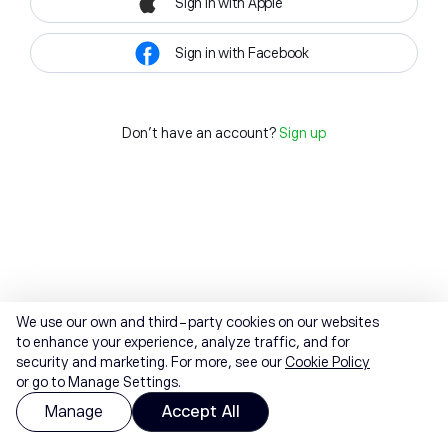
Sign in with Apple
Sign in with Facebook
Don't have an account?
Sign up
We use our own and third-party cookies on our websites
to enhance your experience, analyze traffic, and for
security and marketing. For more, see our
Cookie Policy
or go to Manage Settings.
Manage
Accept All