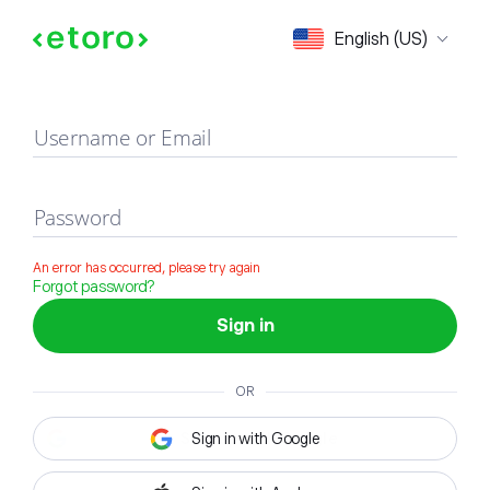
Sign in
English (US)
Username or Email
Password
An error has occurred, please try again
Forgot password?
Sign in
OR
Sign in with Google