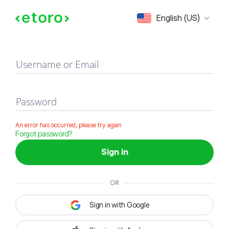
Sign in
English (US)
Username or Email
Password
An error has occurred, please try again
Forgot password?
Sign in
OR
Sign in with Google