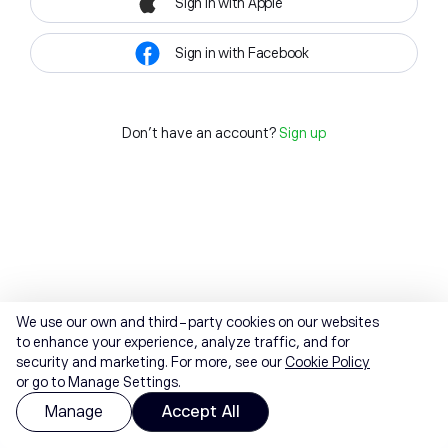
Sign in with Apple
Sign in with Facebook
Don't have an account?
Sign up
We use our own and third-party cookies on our websites
to enhance your experience, analyze traffic, and for
security and marketing. For more, see our
Cookie Policy
or go to Manage Settings.
Manage
Accept All