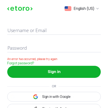
Sign in
English (US)
Username or Email
Password
An error has occurred, please try again
Forgot password?
Sign in
OR
Sign in with Google