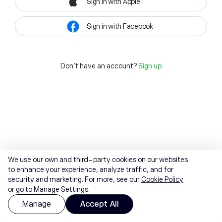
Sign in with Apple
Sign in with Facebook
Don't have an account?
Sign up
We use our own and third-party cookies on our websites
to enhance your experience, analyze traffic, and for
security and marketing. For more, see our
Cookie Policy
or go to Manage Settings.
Manage
Accept All